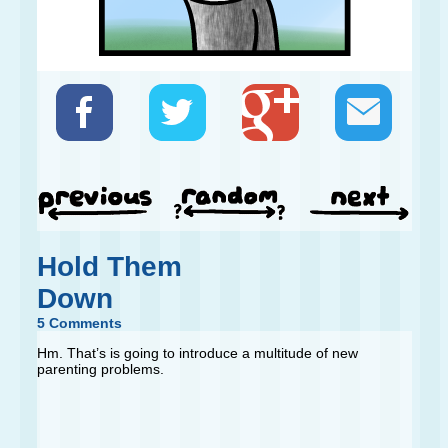
Hold Them
Down
5 Comments
Hm. That’s is going to introduce a multitude of new
parenting problems.