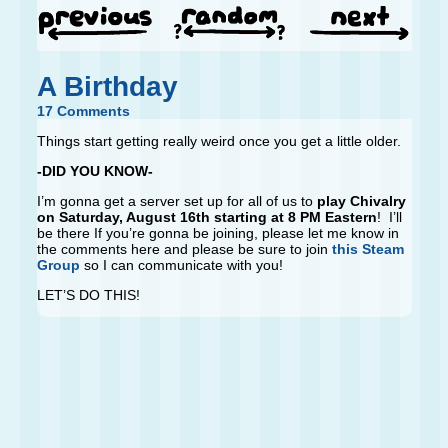
A Birthday
17 Comments
Things start getting really weird once you get a little older.
-DID YOU KNOW-
I’m gonna get a server set up for all of us to
play Chivalry
on Saturday, August 16th starting at 8 PM Eastern
! I’ll
be there If you’re gonna be joining, please let me know in
the comments here and please be sure to join
this Steam
Group
so I can communicate with you!
LET’S DO THIS!