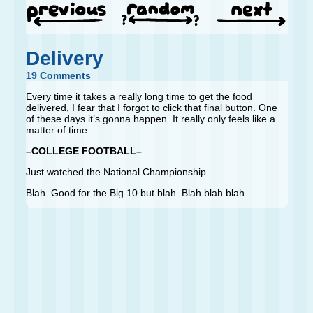
Delivery
19 Comments
Every time it takes a really long time to get the food
delivered, I fear that I forgot to click that final button. One
of these days it’s gonna happen. It really only feels like a
matter of time.
–COLLEGE FOOTBALL–
Just watched the National Championship…
Blah. Good for the Big 10 but blah. Blah blah blah.