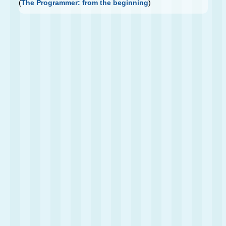
(
The Programmer: from the beginning
)