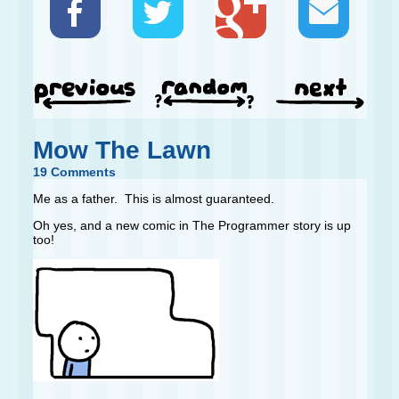
Mow The Lawn
19 Comments
Me as a father. This is almost guaranteed.
Oh yes, and a new comic in The Programmer story is up
too!