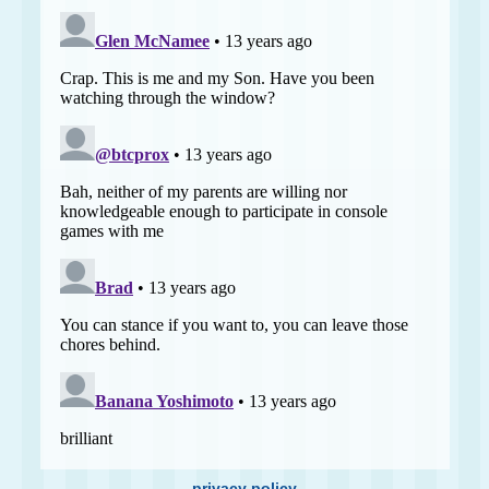
privacy policy