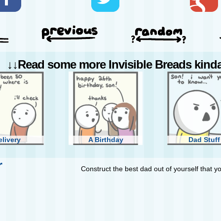
↓↓Read some more Invisible Breads kinda 
elivery
A Birthday
Dad Stuff
r
Construct the best dad out of yourself that y
Catch