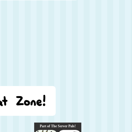
Part of The Server Pals!