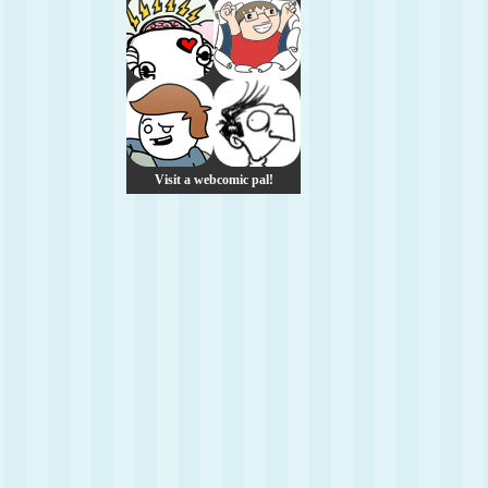
Visit a webcomic pal!