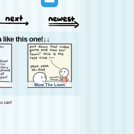
like this one!↓↓
Mow The Lawn
ou can!