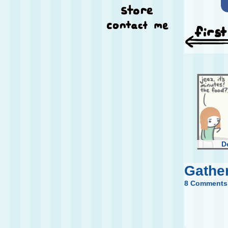
D
Gathe
8 Comments