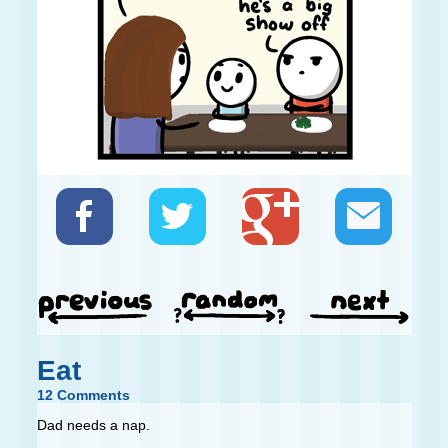
Eat
12 Comments
Dad needs a nap.