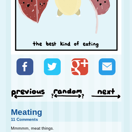
Meating
11 Comments
Mmmmm, meat things.