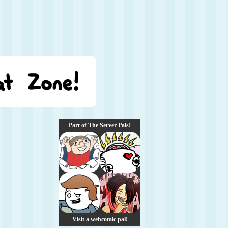
Part of The Server Pals!
Visit a webcomic pal!