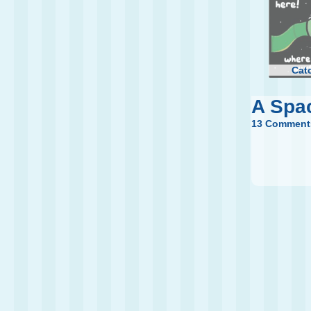
Cat
A Spa
13 Comment
Fu