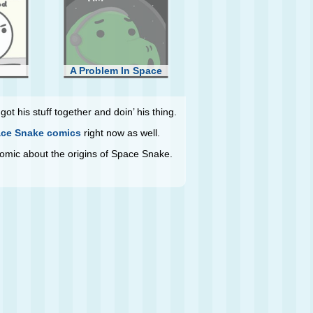
A Problem In Space
ot his stuff together and doin’ his thing.
ce Snake comics
right now as well.
 comic about the origins of Space Snake.