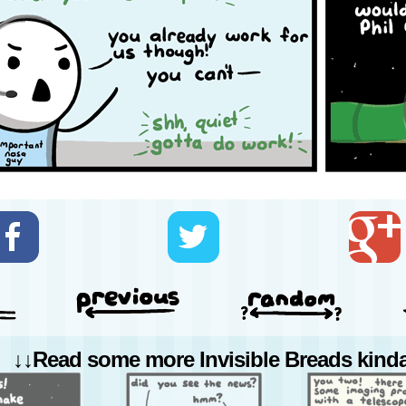
↓↓Read some more Invisible Breads kinda 