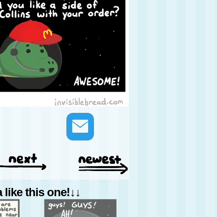
like this one!↓↓