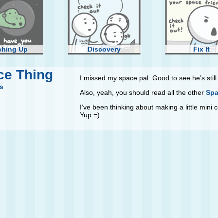
ching Up
Discovery
Fix It
ce Thing
I missed my space pal. Good to see he’s still g
s
Also, yeah, you should read all the other
Spa
I’ve been thinking about making a little mini
Yup =)
ll Moon