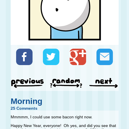
Morning
25 Comments
Mmmmm, I could use some bacon right now.
Happy New Year, everyone! Oh yes, and did you see that