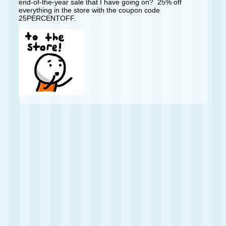
end-of-the-year sale that I have going on? 25% off
everything in the store with the coupon code
25PERCENTOFF.