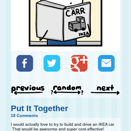
Put It Together
18 Comments
I would actually love to try to build and drive an IKEA car.
That would be awesome and super cost-effective!