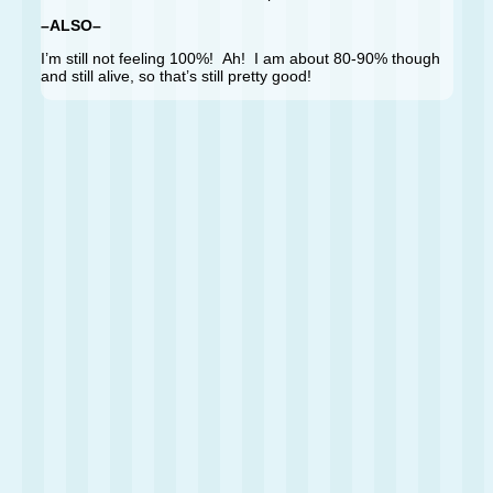
–ALSO–
I’m still not feeling 100%! Ah! I am about 80-90% though
and still alive, so that’s still pretty good!