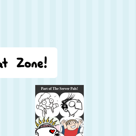
Part of The Server Pals!