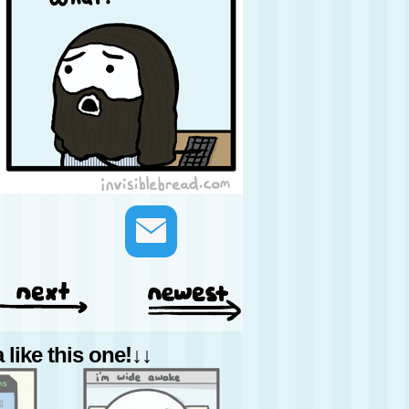
like this one!↓↓