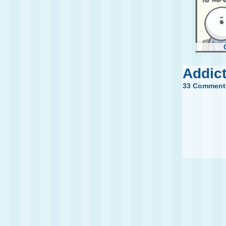
Addic
33 Comment
New 