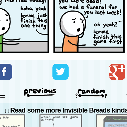
↓↓Read some more Invisible Breads kinda 