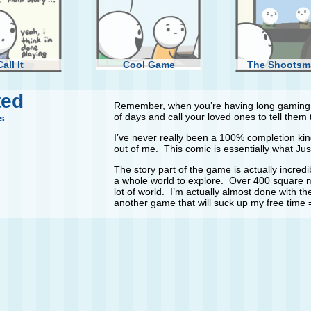
Call It
Cool Game
The Shootsm
ted
Remember, when you’re having long gaming s
of days and call your loved ones to tell them th
s
I’ve never really been a 100% completion kind
out of me. This comic is essentially what Just
Girlfriend
The story part of the game is actually incredib
a whole world to explore. Over 400 square mi
lot of world. I’m actually almost done with t
another game that will suck up my free time 