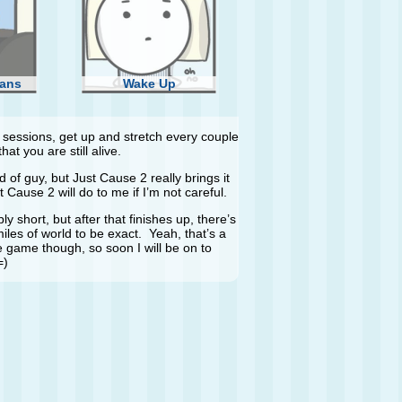
ans
Wake Up
essions, get up and stretch every couple
at you are still alive.
 of guy, but Just Cause 2 really brings it
 Cause 2 will do to me if I’m not careful.
ly short, but after that finishes up, there’s
les of world to be exact. Yeah, that’s a
he game though, so soon I will be on to
=)