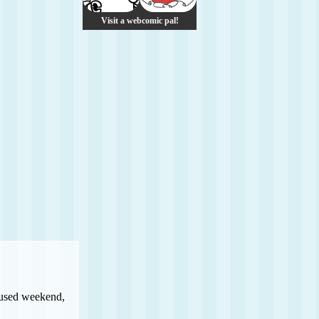
Visit a webcomic pal!