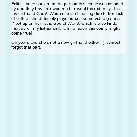
Edit
: I have spoken to the person this comic was inspired
by and they have allowed me to reveal their identity. It’s
my girlfriend Cara! When she isn’t melting due to her lack
of coffee, she definitely plays herself some video games.
Next up on her list is God of War 3, which is also kinda
next up on my list as well. Oh no, soon this comic might
come true!
Oh yeah, and she’s not a new girlfriend either =) Almost
forgot that part.