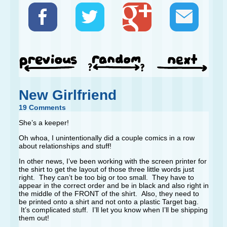
New Girlfriend
19 Comments
She’s a keeper!
Oh whoa, I unintentionally did a couple comics in a row
about relationships and stuff!
In other news, I’ve been working with the screen printer for
the shirt to get the layout of those three little words just
right. They can’t be too big or too small. They have to
appear in the correct order and be in black and also right in
the middle of the FRONT of the shirt. Also, they need to
be printed onto a shirt and not onto a plastic Target bag.
It’s complicated stuff. I’ll let you know when I’ll be shipping
them out!