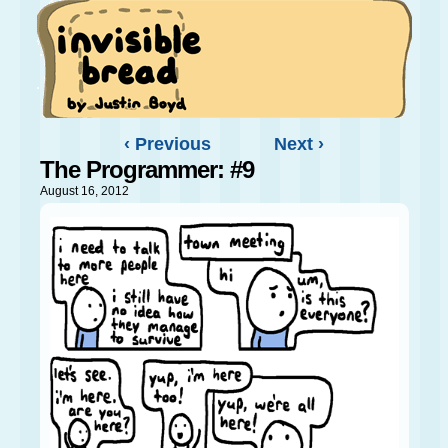
‹ Previous
Next ›
The Programmer: #9
August 16, 2012