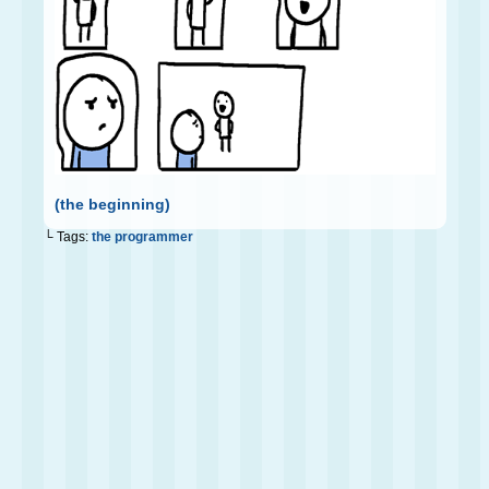
(the beginning)
└ Tags:
the programmer