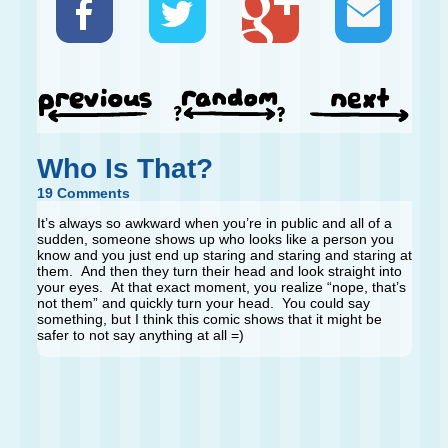
Who Is That?
19 Comments
It’s always so awkward when you’re in public and all of a
sudden, someone shows up who looks like a person you
know and you just end up staring and staring and staring at
them. And then they turn their head and look straight into
your eyes. At that exact moment, you realize “nope, that’s
not them” and quickly turn your head. You could say
something, but I think this comic shows that it might be
safer to not say anything at all =)