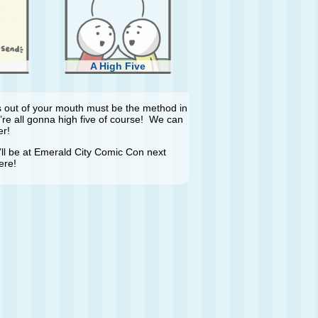
A High Five
rds out of your mouth must be the method in
’re all gonna high five of course! We can
er!
t I’ll be at Emerald City Comic Con next
ere!