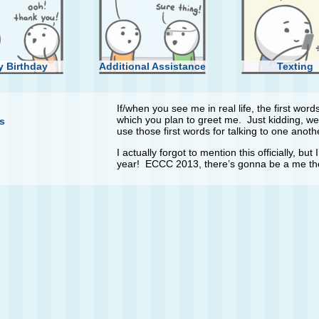
 Birthday
Additional Assistance
Texting
If/when you see me in real life, the first wo
which you plan to greet me. Just kidding, we
s
use those first words for talking to one anoth
I actually forgot to mention this officially, bu
year! ECCC 2013, there’s gonna be a me th
ew Phone