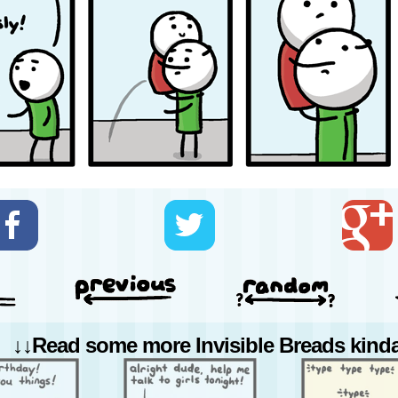
↓↓Read some more Invisible Breads kinda 