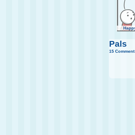
Happy
Pals
15 Comment
My N