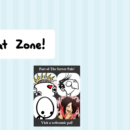
Part of The Server Pals!
Visit a webcomic pal!