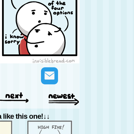
like this one!↓↓