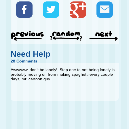
Need Help
28 Comments
Awwwww, don’t be lonely! Step one to not being lonely is
probably moving on from making spaghetti every couple
days, mr. cartoon guy.