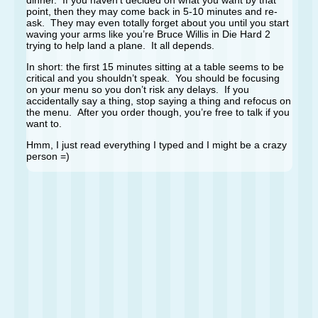
dinner. If you haven’t decided on what you want by that
point, then they may come back in 5-10 minutes and re-
ask. They may even totally forget about you until you start
waving your arms like you’re Bruce Willis in Die Hard 2
trying to help land a plane. It all depends.
In short: the first 15 minutes sitting at a table seems to be
critical and you shouldn’t speak. You should be focusing
on your menu so you don’t risk any delays. If you
accidentally say a thing, stop saying a thing and refocus on
the menu. After you order though, you’re free to talk if you
want to.
Hmm, I just read everything I typed and I might be a crazy
person =)