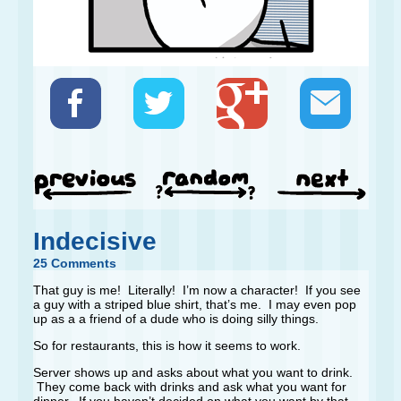
Indecisive
25 Comments
That guy is me! Literally! I’m now a character! If you see
a guy with a striped blue shirt, that’s me. I may even pop
up as a a friend of a dude who is doing silly things.
So for restaurants, this is how it seems to work.
Server shows up and asks about what you want to drink.
They come back with drinks and ask what you want for