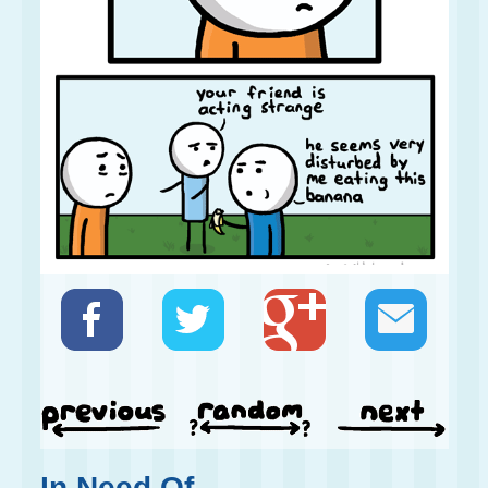
In Need Of