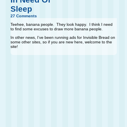
Sleep
27 Comments
Teehee, banana people. They look happy. I think I need
to find some excuses to draw more banana people.
In other news, I’ve been running ads for Invisible Bread on
some other sites, so if you are new here, welcome to the
site!