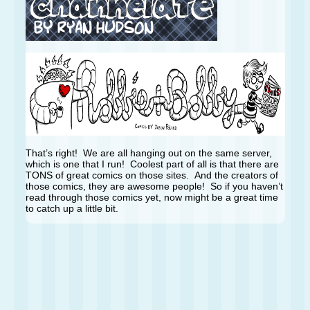
That’s right! We are all hanging out on the same server,
which is one that I run! Coolest part of all is that there are
TONS of great comics on those sites. And the creators of
those comics, they are awesome people! So if you haven’t
read through those comics yet, now might be a great time
to catch up a little bit.