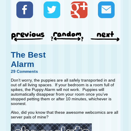
The Best
Alarm
29 Comments
Don’t worry, the puppies are all safely transported in and
out of all living spaces. If your bedroom is a room full of
spikes, the Puppy Alarm will not work. Puppies will
automatically disappear from your room once you’ve
stopped petting them or after 10 minutes, whichever is
soonest.
Also, did you know that these awesome webcomics are all
server pals of mine?