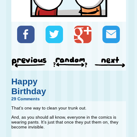
Happy
Birthday
29 Comments
That’s one way to clean your trunk out.
And, as you should all know, everyone in the comics is
wearing pants. It’s just that once they put them on, they
become invisible.