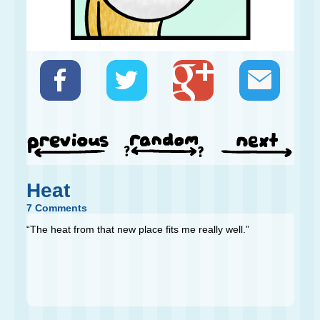
Heat
7 Comments
“The heat from that new place fits me really well.”