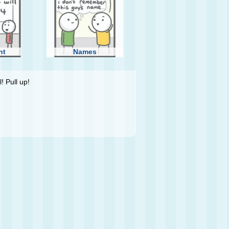
ht
Names
! Pull up!