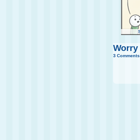
Worry
3 Comments
Th