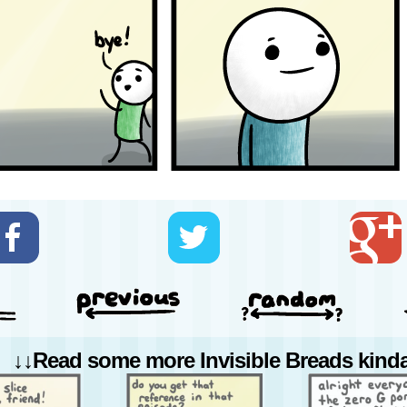
↓↓Read some more Invisible Breads kinda 