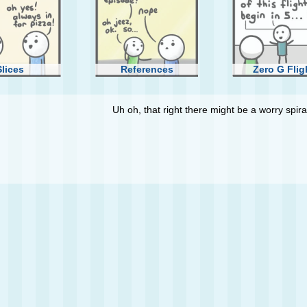
Slices
References
Zero G Flig
Uh oh, that right there might be a worry spiral
ank You