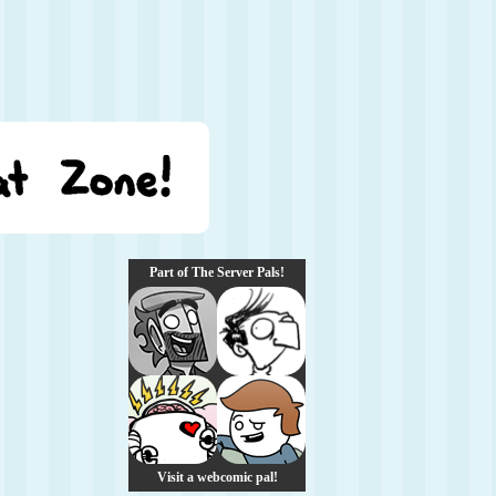
Part of The Server Pals!
Visit a webcomic pal!