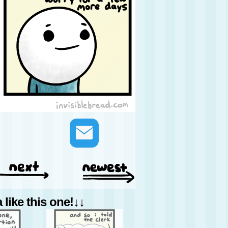
like this one!↓↓