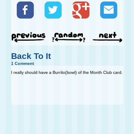
Back To It
1 Comment
I really should have a Burrito(bowl) of the Month Club card.