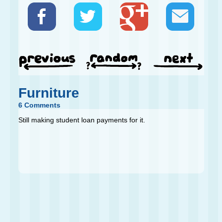
Furniture
6 Comments
Still making student loan payments for it.