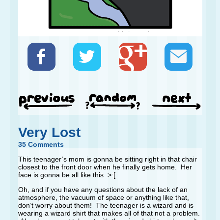
Very Lost
35 Comments
This teenager’s mom is gonna be sitting right in that chair
closest to the front door when he finally gets home. Her
face is gonna be all like this >:[
Oh, and if you have any questions about the lack of an
atmosphere, the vacuum of space or anything like that,
don’t worry about them! The teenager is a wizard and is
wearing a wizard shirt that makes all of that not a problem.