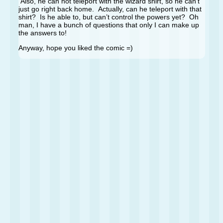
Also, he can not teleport with the wizard shirt, so he can’t
just go right back home. Actually, can he teleport with that
shirt? Is he able to, but can’t control the powers yet? Oh
man, I have a bunch of questions that only I can make up
the answers to!
Anyway, hope you liked the comic =)