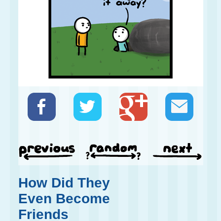
How Did They
Even Become
Friends