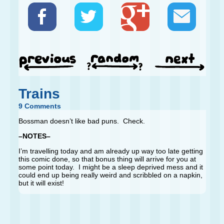
Trains
9 Comments
Bossman doesn’t like bad puns. Check.
–NOTES–
I’m travelling today and am already up way too late getting
this comic done, so that bonus thing will arrive for you at
some point today. I might be a sleep deprived mess and it
could end up being really weird and scribbled on a napkin,
but it will exist!