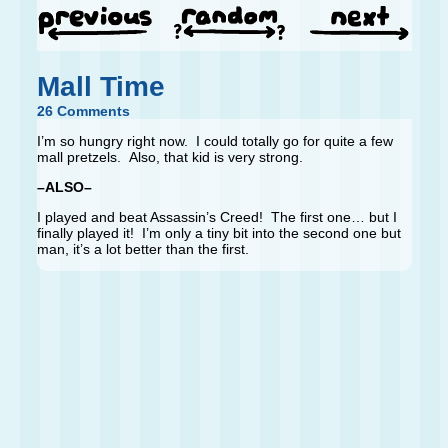
Mall Time
26 Comments
I’m so hungry right now. I could totally go for quite a few
mall pretzels. Also, that kid is very strong.
–ALSO–
I played and beat Assassin’s Creed! The first one… but I
finally played it! I’m only a tiny bit into the second one but
man, it’s a lot better than the first.