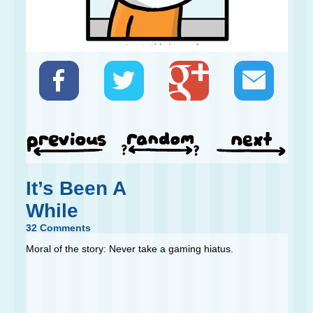
It’s Been A
While
32 Comments
Moral of the story: Never take a gaming hiatus.