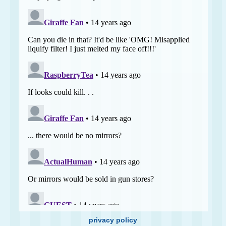
privacy policy