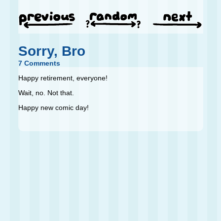
Sorry, Bro
7 Comments
Happy retirement, everyone!
Wait, no. Not that.
Happy new comic day!