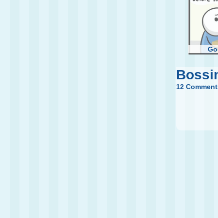
Go
Bossi
12 Comment
Fir