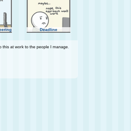
eering
Deadline
do this at work to the people I manage.