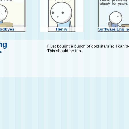
odbyes
Henry
Software Engin
ng
I just bought a bunch of gold stars so I can 
This should be fun.
s
st Round