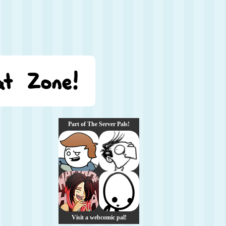
Part of The Server Pals!
Visit a webcomic pal!