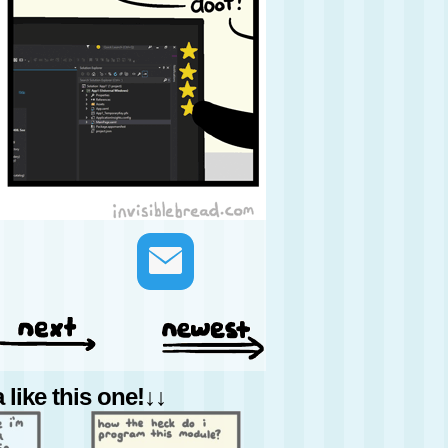
like this one!↓↓