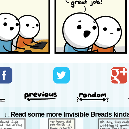
↓↓Read some more Invisible Breads kinda 