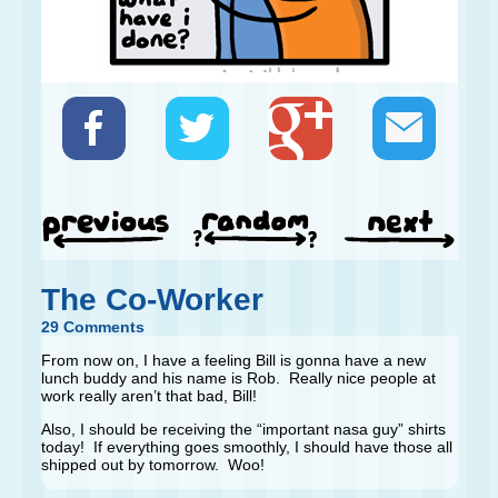
The Co-Worker
29 Comments
From now on, I have a feeling Bill is gonna have a new
lunch buddy and his name is Rob. Really nice people at
work really aren’t that bad, Bill!
Also, I should be receiving the “important nasa guy” shirts
today! If everything goes smoothly, I should have those all
shipped out by tomorrow. Woo!