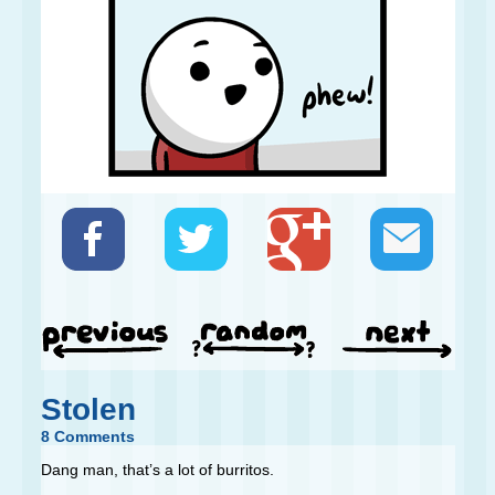
Stolen
8 Comments
Dang man, that’s a lot of burritos.