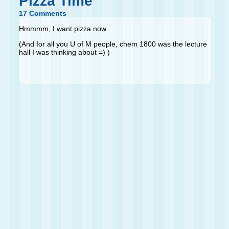
Pizza Time
17 Comments
Hmmmm, I want pizza now.
(And for all you U of M people, chem 1800 was the lecture
hall I was thinking about =) )