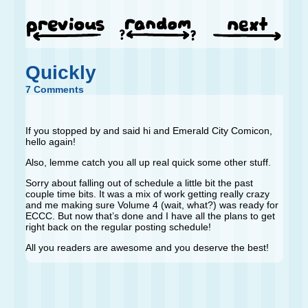
Quickly
7 Comments
If you stopped by and said hi and Emerald City Comicon,
hello again!
Also, lemme catch you all up real quick some other stuff.
Sorry about falling out of schedule a little bit the past
couple time bits. It was a mix of work getting really crazy
and me making sure Volume 4 (wait, what?) was ready for
ECCC. But now that’s done and I have all the plans to get
right back on the regular posting schedule!
All you readers are awesome and you deserve the best!