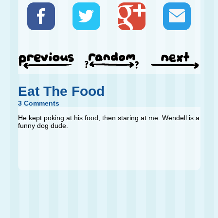
Eat The Food
3 Comments
He kept poking at his food, then staring at me. Wendell is a
funny dog dude.