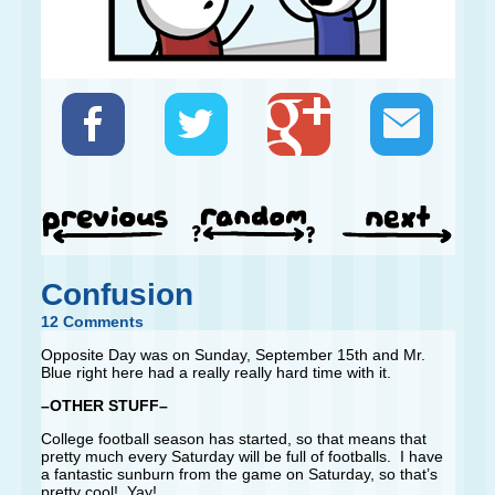
Confusion
12 Comments
Opposite Day was on Sunday, September 15th and Mr.
Blue right here had a really really hard time with it.
–OTHER STUFF–
College football season has started, so that means that
pretty much every Saturday will be full of footballs. I have
a fantastic sunburn from the game on Saturday, so that’s
pretty cool! Yay!