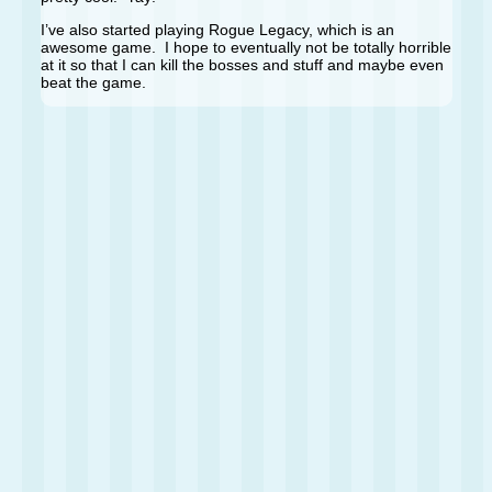
I’ve also started playing Rogue Legacy, which is an
awesome game. I hope to eventually not be totally horrible
at it so that I can kill the bosses and stuff and maybe even
beat the game.