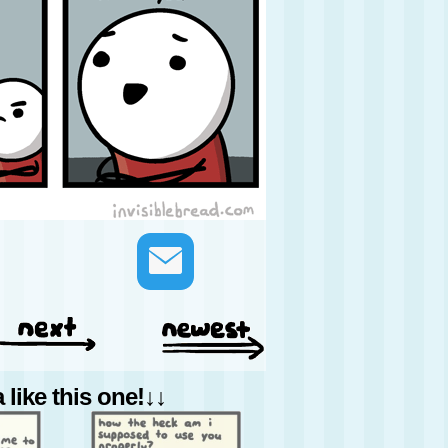
like this one!↓↓