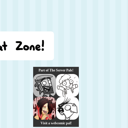
Part of The Server Pals!
Visit a webcomic pal!