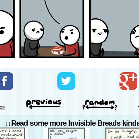
↓↓Read some more Invisible Breads kinda 