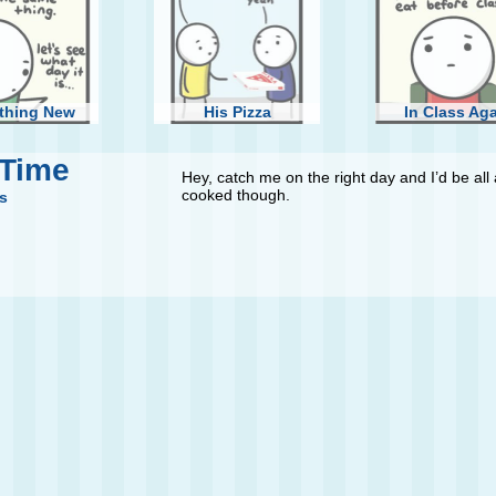
thing New
His Pizza
In Class Ag
 Time
Hey, catch me on the right day and I’d be all 
cooked though.
s
Wings