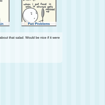
ain
Pan Problems
about that salad. Would be nice if it were