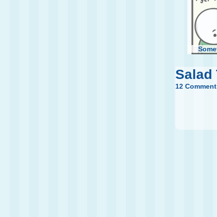
Some
Salad
12 Comment