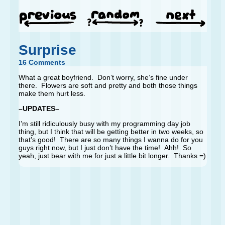
Surprise
16 Comments
What a great boyfriend. Don’t worry, she’s fine under
there. Flowers are soft and pretty and both those things
make them hurt less.
–UPDATES–
I’m still ridiculously busy with my programming day job
thing, but I think that will be getting better in two weeks, so
that’s good! There are so many things I wanna do for you
guys right now, but I just don’t have the time! Ahh! So
yeah, just bear with me for just a little bit longer. Thanks =)