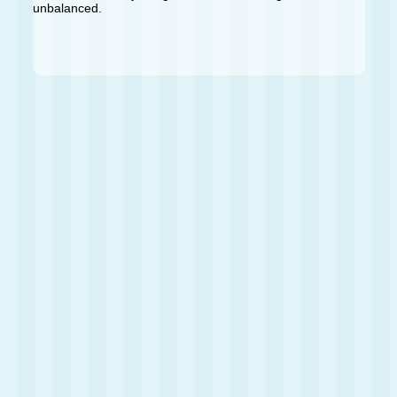
unbalanced.