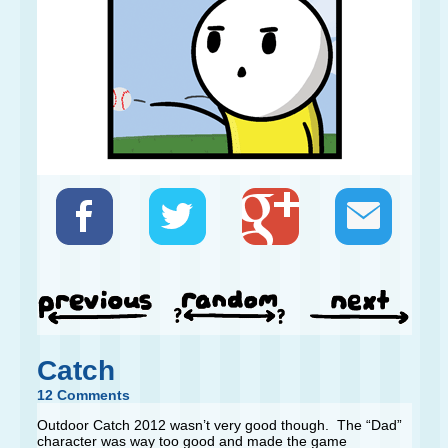
Catch
12 Comments
Outdoor Catch 2012 wasn’t very good though. The “Dad”
character was way too good and made the game