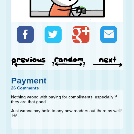
Payment
26 Comments
Nothing wrong with paying for compliments, especially if
they are that good.
Just wanna say hello to any new readers out there as well!
Hi!