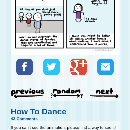
How To Dance
43 Comments
If you can’t see the animation, please find a way to see it!