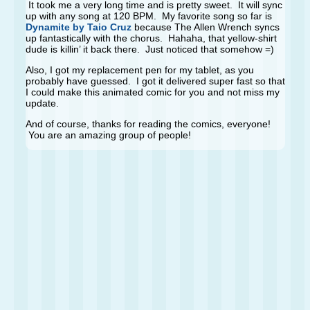
It took me a very long time and is pretty sweet. It will sync
up with any song at 120 BPM. My favorite song so far is
Dynamite by Taio Cruz
because The Allen Wrench syncs
up fantastically with the chorus. Hahaha, that yellow-shirt
dude is killin’ it back there. Just noticed that somehow =)
Also, I got my replacement pen for my tablet, as you
probably have guessed. I got it delivered super fast so that
I could make this animated comic for you and not miss my
update.
And of course, thanks for reading the comics, everyone!
You are an amazing group of people!