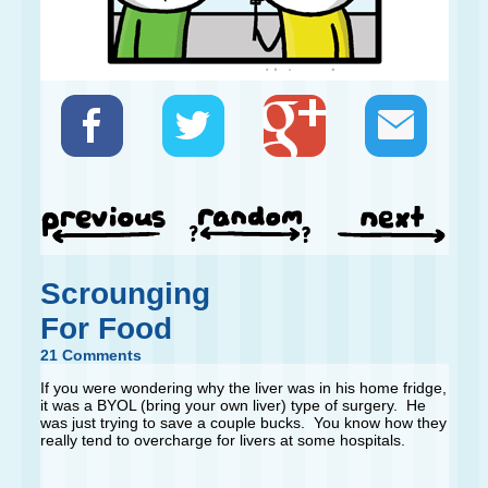
Scrounging
For Food
21 Comments
If you were wondering why the liver was in his home fridge,
it was a BYOL (bring your own liver) type of surgery. He
was just trying to save a couple bucks. You know how they
really tend to overcharge for livers at some hospitals.