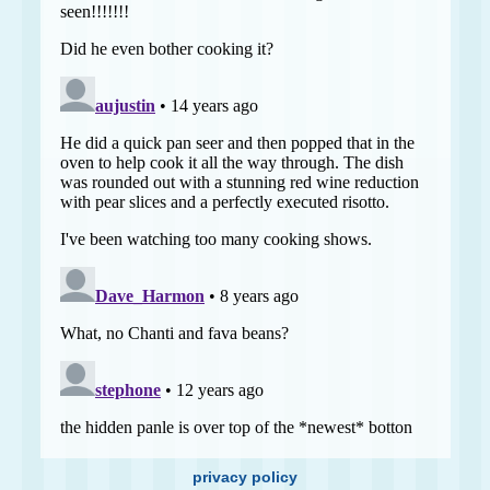
privacy policy