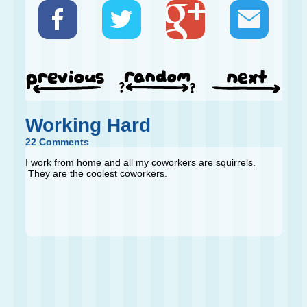
Working Hard
22 Comments
I work from home and all my coworkers are squirrels.
They are the coolest coworkers.