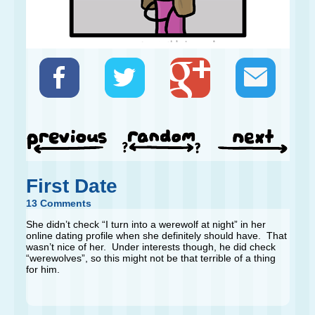
First Date
13 Comments
She didn’t check “I turn into a werewolf at night” in her
online dating profile when she definitely should have. That
wasn’t nice of her. Under interests though, he did check
“werewolves”, so this might not be that terrible of a thing
for him.