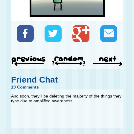
Friend Chat
19 Comments
And soon, they’ll be deleting the majority of the things they
type due to amplified awareness!