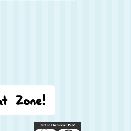
Part of The Server Pals!