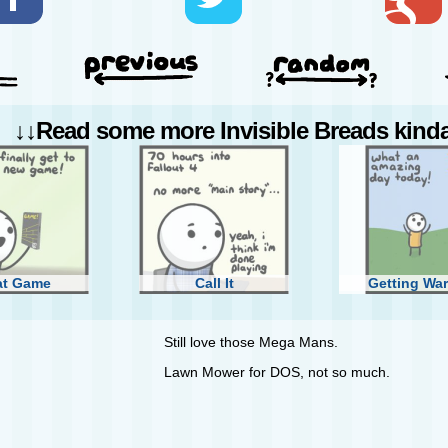
↓↓Read some more Invisible Breads kinda 
at Game
Call It
Getting Wa
Still love those Mega Mans.
Lawn Mower for DOS, not so much.
Steam