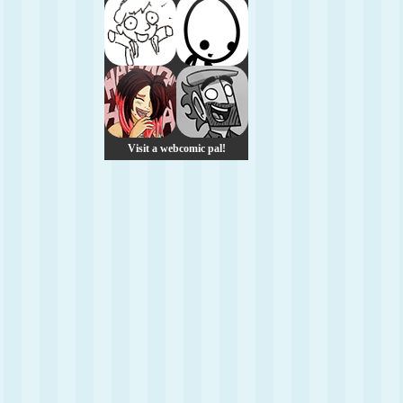
Visit a webcomic pal!