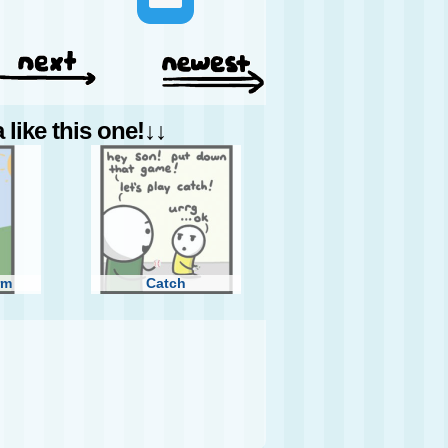
like this one!↓↓
rm
Catch