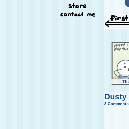
Th
Dusty
3 Comments