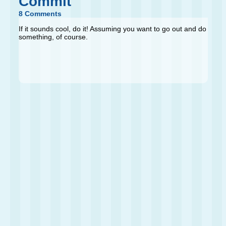
Commit
8 Comments
If it sounds cool, do it! Assuming you want to go out and do
something, of course.