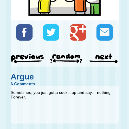
Argue
6 Comments
Sometimes, you just gotta suck it up and say… nothing.
Forever.