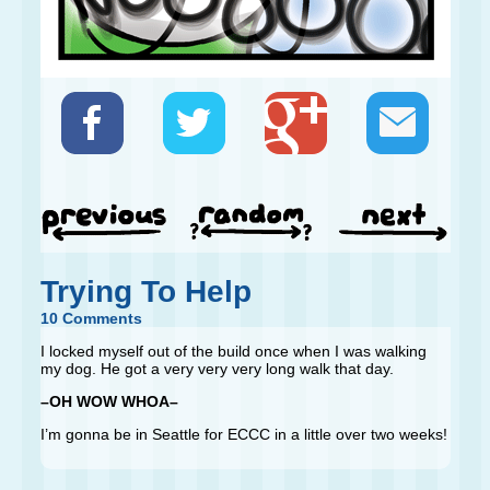
Trying To Help
10 Comments
I locked myself out of the build once when I was walking
my dog. He got a very very very long walk that day.
–OH WOW WHOA–
I’m gonna be in Seattle for ECCC in a little over two weeks!